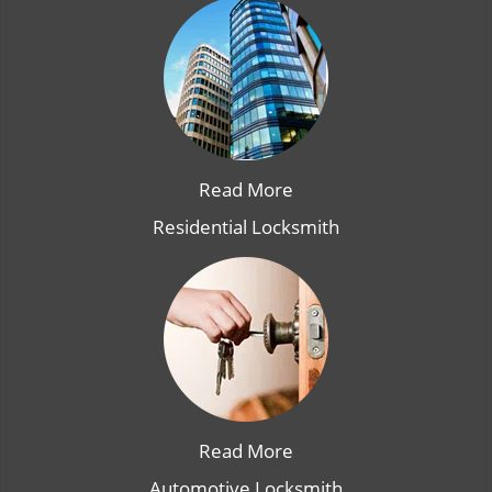
Read More
Residential Locksmith
Read More
Automotive Locksmith