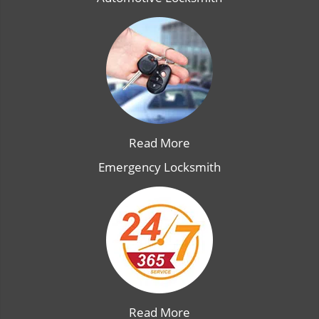
Read More
Emergency Locksmith
Read More