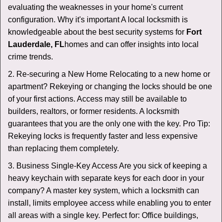
evaluating the weaknesses in your home's current
configuration. Why it's important A local locksmith is
knowledgeable about the best security systems for
Fort
Lauderdale, FL
homes and can offer insights into local
crime trends.
2. Re-securing a New Home Relocating to a new home or
apartment? Rekeying or changing the locks should be one
of your first actions. Access may still be available to
builders, realtors, or former residents. A locksmith
guarantees that you are the only one with the key. Pro Tip:
Rekeying locks is frequently faster and less expensive
than replacing them completely.
3. Business Single-Key Access Are you sick of keeping a
heavy keychain with separate keys for each door in your
company? A master key system, which a locksmith can
install, limits employee access while enabling you to enter
all areas with a single key. Perfect for: Office buildings,