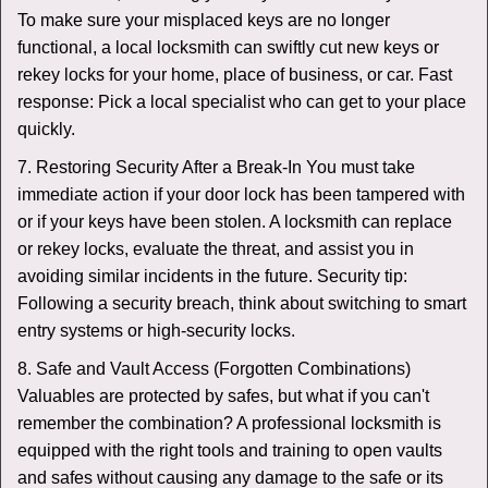
To make sure your misplaced keys are no longer
functional, a local locksmith can swiftly cut new keys or
rekey locks for your home, place of business, or car. Fast
response: Pick a local specialist who can get to your place
quickly.
7. Restoring Security After a Break-In You must take
immediate action if your door lock has been tampered with
or if your keys have been stolen. A locksmith can replace
or rekey locks, evaluate the threat, and assist you in
avoiding similar incidents in the future. Security tip:
Following a security breach, think about switching to smart
entry systems or high-security locks.
8. Safe and Vault Access (Forgotten Combinations)
Valuables are protected by safes, but what if you can't
remember the combination? A professional locksmith is
equipped with the right tools and training to open vaults
and safes without causing any damage to the safe or its