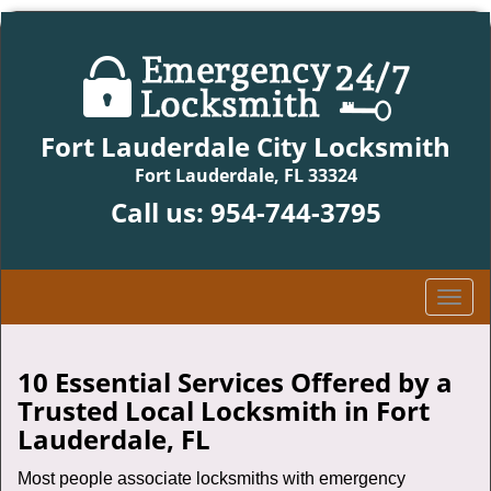
Fort Lauderdale City Locksmith
Fort Lauderdale, FL 33324
Call us:
954-744-3795
T
o
g
g
10 Essential Services Offered by a
l
Trusted Local Locksmith in Fort
e
Lauderdale, FL
n
a
Most people associate locksmiths with emergency