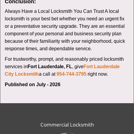
Conclusion:
Always Have a Local Locksmith You Can Trust A local
locksmith is your best bet whether you need an urgent fix
or a preventative security upgrade. They are an essential
component of your personal and business security plan
because of their familiarity with your neighborhood, quick
response times, and dependable service.
For trustworthy, prompt, and reasonably priced locksmith
services in
Fort Lauderdale, FL
, give
Fort Lauderdale
City Locksmith
a call at
954-744-3795
right now.
Published on July - 2026
Commercial Locksmith