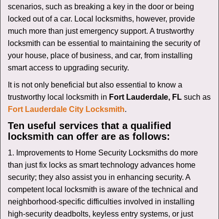
v
scenarios, such as breaking a key in the door or being
i
locked out of a car. Local locksmiths, however, provide
g
much more than just emergency support. A trustworthy
a
t
locksmith can be essential to maintaining the security of
i
your house, place of business, and car, from installing
o
smart access to upgrading security.
n
It is not only beneficial but also essential to know a
trustworthy local locksmith in
Fort Lauderdale, FL
such as
Fort Lauderdale City Locksmith
.
Ten useful services that a qualified
locksmith can offer are as follows:
1. Improvements to Home Security Locksmiths do more
than just fix locks as smart technology advances home
security; they also assist you in enhancing security. A
competent local locksmith is aware of the technical and
neighborhood-specific difficulties involved in installing
high-security deadbolts, keyless entry systems, or just