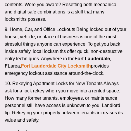
contents. Were you aware? Resetting both mechanical
and digital safe combinations is a skill that many
locksmiths possess.
9. Home, Car, and Office Lockouts Being locked out of your
house, vehicle, or place of business is one of the most
stressful things anyone can experience. To get you back
inside safely, local locksmiths offer quick, non-destructive
entry techniques. Anywhere in the
Fort Lauderdale,
FL
area,
Fort Lauderdale City Locksmith
provides
emergency lockout assistance around-the-clock.
10. Rekeying Apartment Locks for New Tenants Always
ask for a lock rekey when you move into a rented space.
How many former tenants, employees, or maintenance
personnel still have access is unknown to you. Landlord
tip: Rekeying your property between tenants increases its
value and safety.