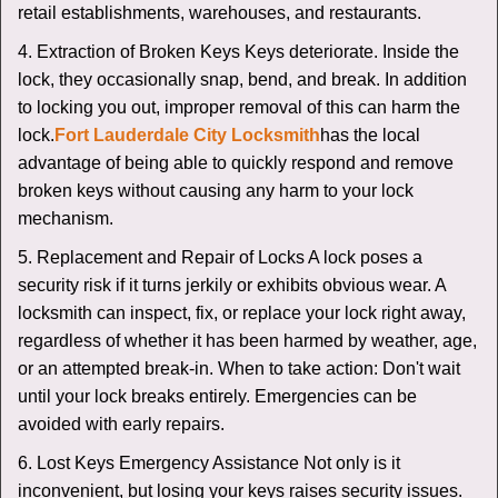
retail establishments, warehouses, and restaurants.
4. Extraction of Broken Keys Keys deteriorate. Inside the
lock, they occasionally snap, bend, and break. In addition
to locking you out, improper removal of this can harm the
lock.
Fort Lauderdale City Locksmith
has the local
advantage of being able to quickly respond and remove
broken keys without causing any harm to your lock
mechanism.
5. Replacement and Repair of Locks A lock poses a
security risk if it turns jerkily or exhibits obvious wear. A
locksmith can inspect, fix, or replace your lock right away,
regardless of whether it has been harmed by weather, age,
or an attempted break-in. When to take action: Don't wait
until your lock breaks entirely. Emergencies can be
avoided with early repairs.
6. Lost Keys Emergency Assistance Not only is it
inconvenient, but losing your keys raises security issues.