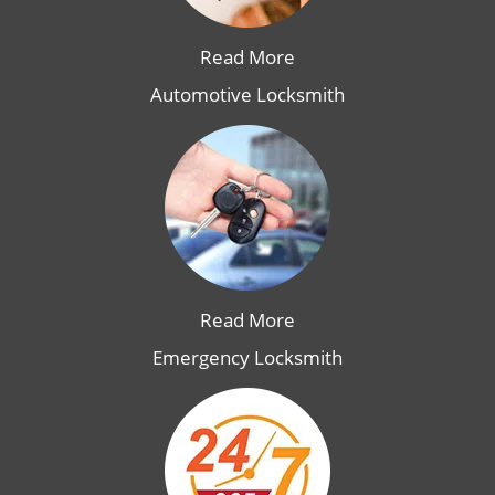
Read More
Automotive Locksmith
Read More
Emergency Locksmith