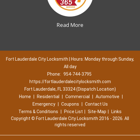
Read More
Fort Lauderdale City Locksmith | Hours: Monday through Sunday,
All day
Phone:
954-744-3795
https://fortlauderdalecitylocksmith.com
Fort Lauderdale, FL 33324 (Dispatch Location)
Home
|
Residential
|
Commercial
|
Automotive
|
Emergency
|
Coupons
|
Contact Us
Terms & Conditions
|
Price List
|
Site-Map
|
Links
Copyright
©
Fort Lauderdale City Locksmith 2016 - 2026. All
rights reserved