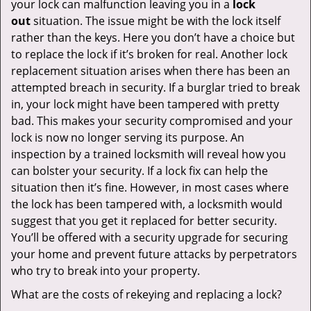
your lock can malfunction leaving you in a
lock
out
situation. The issue might be with the lock itself
rather than the keys. Here you don’t have a choice but
to replace the lock if it’s broken for real. Another lock
replacement situation arises when there has been an
attempted breach in security. If a burglar tried to break
in, your lock might have been tampered with pretty
bad. This makes your security compromised and your
lock is now no longer serving its purpose. An
inspection by a trained locksmith will reveal how you
can bolster your security. If a lock fix can help the
situation then it’s fine. However, in most cases where
the lock has been tampered with, a locksmith would
suggest that you get it replaced for better security.
You’ll be offered with a security upgrade for securing
your home and prevent future attacks by perpetrators
who try to break into your property.
What are the costs of rekeying and replacing a lock?