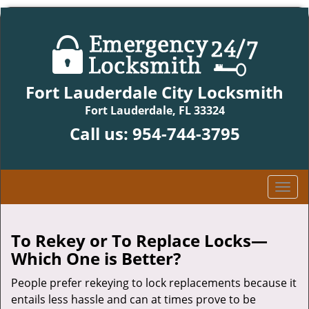
Fort Lauderdale City Locksmith
Fort Lauderdale, FL 33324
Call us:
954-744-3795
T
o
g
g
To Rekey or To Replace Locks—
l
Which One is Better?
e
n
People prefer rekeying to lock replacements because it
a
entails less hassle and can at times prove to be