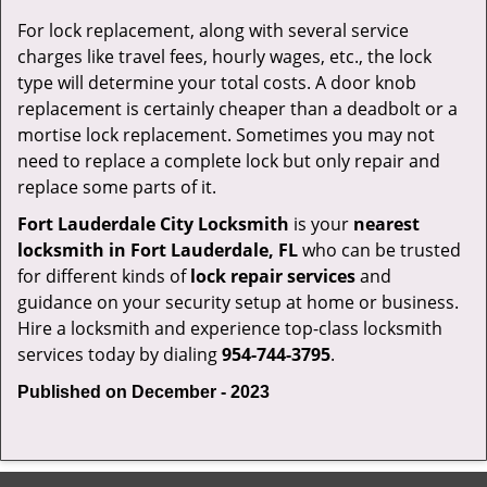
For lock replacement, along with several service
charges like travel fees, hourly wages, etc., the lock
type will determine your total costs. A door knob
replacement is certainly cheaper than a deadbolt or a
mortise lock replacement. Sometimes you may not
need to replace a complete lock but only repair and
replace some parts of it.
Fort Lauderdale City Locksmith
is your
nearest
locksmith
in Fort Lauderdale, FL
who can be trusted
for different kinds of
lock repair services
and
guidance on your security setup at home or business.
Hire a locksmith and experience top-class locksmith
services today by dialing
954-744-3795
.
Published on December - 2023