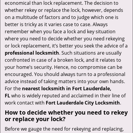
v
economical than lock replacement. The decision to
i
whether rekey or replace the lock, however, depends
g
on a multitude of factors and to judge which one is
a
better is tricky as it varies case to case. Always
t
remember when you face a lock and key situation
i
where you need to decide whether you need rekeying
o
or lock replacement, it’s better you seek the advice of a
n
professional locksmith
. Such situations are usually
confronted in case of a broken lock, and it relates to
your home’s security. Hence, no compromise can be
encouraged. You should always turn to a professional
advice instead of taking matters into your own hands.
For the
nearest locksmith
in Fort Lauderdale,
FL
who is widely reputed and acclaimed in their line of
work contact with
Fort Lauderdale City Locksmith
.
How to decide whether you need to rekey
or replace your lock?
Before we gauge the need for rekeying and replacing,