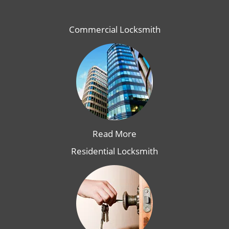
Commercial Locksmith
Read More
Residential Locksmith