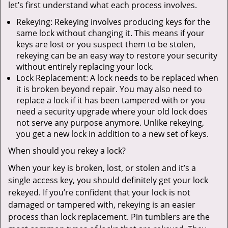
let’s first understand what each process involves.
Rekeying: Rekeying involves producing keys for the
same lock without changing it. This means if your
keys are lost or you suspect them to be stolen,
rekeying can be an easy way to restore your security
without entirely replacing your lock.
Lock Replacement: A lock needs to be replaced when
it is broken beyond repair. You may also need to
replace a lock if it has been tampered with or you
need a security upgrade where your old lock does
not serve any purpose anymore. Unlike rekeying,
you get a new lock in addition to a new set of keys.
When should you rekey a lock?
When your key is broken, lost, or stolen and it’s a
single access key, you should definitely get your lock
rekeyed. If you’re confident that your lock is not
damaged or tampered with, rekeying is an easier
process than lock replacement. Pin tumblers are the