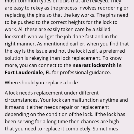
most common types of locks that are rekeyed. They
are easy to rekey as the process involves reordering or
replacing the pins so that the key works. The pins need
to be pushed to the correct heights for the lock to
work. All these are easily taken care by a skilled
locksmith who will get the job done fast and in the
right manner. As mentioned earlier, when you find that
the key is the issue and not the lock itself, a preferred
solution is rekeying than lock replacement. To know
more, you can connect to the
nearest locksmith
in
Fort Lauderdale, FL
for professional guidance.
When should you replace a lock?
A lock needs replacement under different
circumstances. Your lock can malfunction anytime and
it means it either needs repair or replacement
depending on the condition of the lock. If the lock has
been serving for a long time then chances are high
that you need to replace it completely. Sometimes