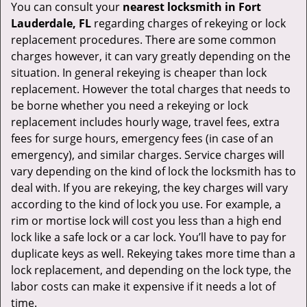
You can consult your
nearest locksmith
in Fort
Lauderdale, FL
regarding charges of rekeying or lock
replacement procedures. There are some common
charges however, it can vary greatly depending on the
situation. In general rekeying is cheaper than lock
replacement. However the total charges that needs to
be borne whether you need a rekeying or lock
replacement includes hourly wage, travel fees, extra
fees for surge hours, emergency fees (in case of an
emergency), and similar charges. Service charges will
vary depending on the kind of lock the locksmith has to
deal with. If you are rekeying, the key charges will vary
according to the kind of lock you use. For example, a
rim or mortise lock will cost you less than a high end
lock like a safe lock or a car lock. You’ll have to pay for
duplicate keys as well. Rekeying takes more time than a
lock replacement, and depending on the lock type, the
labor costs can make it expensive if it needs a lot of
time.