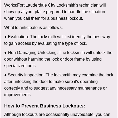
Works:
Fort Lauderdale City Locksmith
's technician will
show up at your place prepared to handle the situation
when you call them for a business lockout.
What to anticipate is as follows:
● Evaluation: The locksmith will first identify the best way
to gain access by evaluating the type of lock.
● Non-Damaging Unlocking: The locksmith will unlock the
door without harming the lock or door frame by using
specialized tools.
● Security Inspection: The locksmith may examine the lock
after unlocking the door to make sure it's operating
correctly and to suggest any necessary maintenance or
improvements.
How to Prevent Business Lockouts:
Although lockouts are occasionally unavoidable, you can