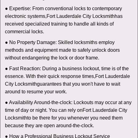
● Expertise: From conventional locks to contemporary
electronic systems,
Fort Lauderdale City Locksmith
has
received specialized training to handle all kinds of
commercial locks.
● No Property Damage: Skilled locksmiths employ
methods and equipment made to safely unlock doors
without endangering the lock or door frame.
● Fast Reaction: During a business lockout, time is of the
essence. With their quick response times,
Fort Lauderdale
City Locksmith
guarantees that you won't have to wait
around to resume your work.
● Availability Around-the-clock: Lockouts may occur at any
time of day or night. You can rely on
Fort Lauderdale City
Locksmith
to be there for you whenever you need them
because they are open around-the-clock.
● How a Professional Business Lockout Service