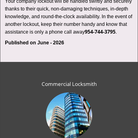
Your company lockout will be handled swiftly and securely
thanks to their quick, non-damaging techniques, in-depth
knowledge, and round-the-clock availability. In the event of
another lockout, keep their number handy and know that
954-744-3795
assistance is only a phone call away
.
Published on June - 2026
Commercial Locksmith