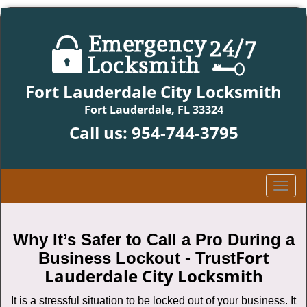
Fort Lauderdale City Locksmith
Fort Lauderdale, FL 33324
Call us:
954-744-3795
T
o
g
g
Why It’s Safer to Call a Pro During a
l
Fort
Business Lockout - Trust
e
Lauderdale City Locksmith
n
a
It is a stressful situation to be locked out of your business. It