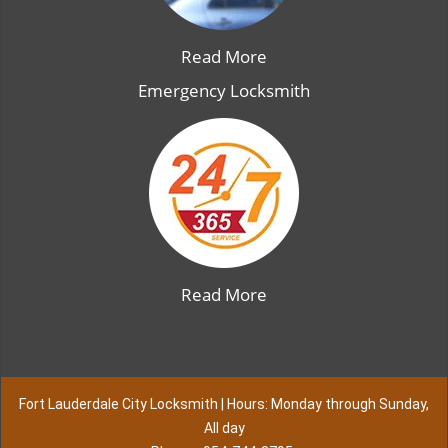
Read More
Emergency Locksmith
Read More
Fort Lauderdale City Locksmith | Hours: Monday through Sunday,
All day