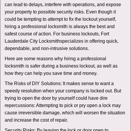
v
can lead to delays, interfere with operations, and expose
i
your property to possible security risks. Even though it
g
could be tempting to attempt to fix the lockout yourself,
a
t
hiring a professional locksmith is always the best and
i
safest course of action. For business lockouts, Fort
o
Lauderdale City Locksmith
specializes in offering quick,
n
dependable, and non-intrusive solutions.
Here are some reasons why hiring a professional
locksmith is safer during a business lockout, as well as
how they can help you save time and money.
The Risks of DIY Solutions: It makes sense to want a
speedy resolution when your company is locked out. But
trying to open the door by yourself could have dire
repercussions: Attempting to pick or pry open a lock may
cause irreversible damage, which will worsen the situation
and increase the cost of repair.
Security Risks: By leaving the lock or door open to