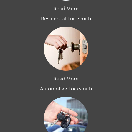
Read More
Residential Locksmith
Read More
Automotive Locksmith