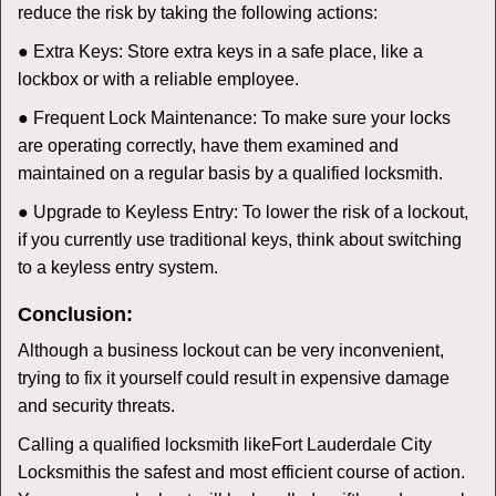
reduce the risk by taking the following actions:
● Extra Keys: Store extra keys in a safe place, like a
lockbox or with a reliable employee.
● Frequent Lock Maintenance: To make sure your locks
are operating correctly, have them examined and
maintained on a regular basis by a qualified locksmith.
● Upgrade to Keyless Entry: To lower the risk of a lockout,
if you currently use traditional keys, think about switching
to a keyless entry system.
Conclusion:
Although a business lockout can be very inconvenient,
trying to fix it yourself could result in expensive damage
and security threats.
Calling a qualified locksmith like
Fort Lauderdale City
Locksmith
is the safest and most efficient course of action.