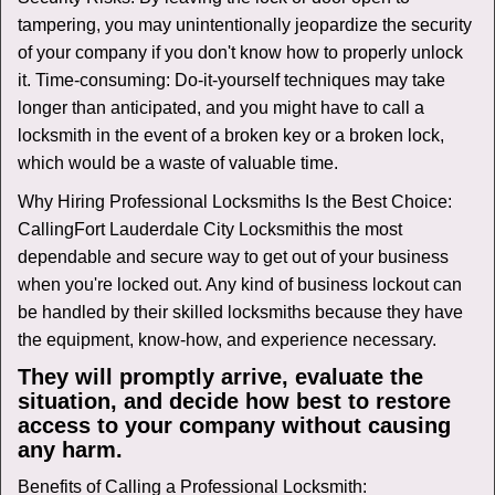
tampering, you may unintentionally jeopardize the security
of your company if you don't know how to properly unlock
it. Time-consuming: Do-it-yourself techniques may take
longer than anticipated, and you might have to call a
locksmith in the event of a broken key or a broken lock,
which would be a waste of valuable time.
Why Hiring Professional Locksmiths Is the Best Choice:
Calling
Fort Lauderdale City Locksmith
is the most
dependable and secure way to get out of your business
when you're locked out. Any kind of business lockout can
be handled by their skilled locksmiths because they have
the equipment, know-how, and experience necessary.
They will promptly arrive, evaluate the
situation, and decide how best to restore
access to your company without causing
any harm.
Benefits of Calling a Professional Locksmith: