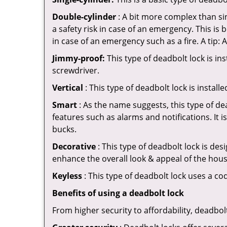
Double-cylinder
: A bit more complex than sin
a safety risk in case of an emergency. This i
in case of an emergency such as a fire. A tip: 
Jimmy-proof:
This type of deadbolt lock is ins
screwdriver.
Vertical
: This type of deadbolt lock is install
Smart
: As the name suggests, this type of de
features such as alarms and notifications. It 
bucks.
Decorative
: This type of deadbolt lock is de
enhance the overall look & appeal of the hous
Keyless
: This type of deadbolt lock uses a co
Benefits of using a deadbolt lock
From higher security to affordability, deadbol