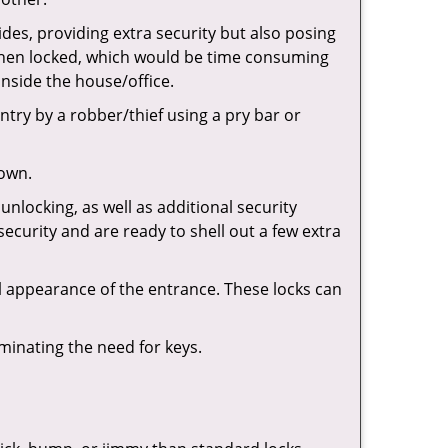
ides, providing extra security but also posing
e when locked, which would be time consuming
inside the house/office.
entry by a robber/thief using a pry bar or
down.
nlocking, as well as additional security
security and are ready to shell out a few extra
ll appearance of the entrance. These locks can
iminating the need for keys.