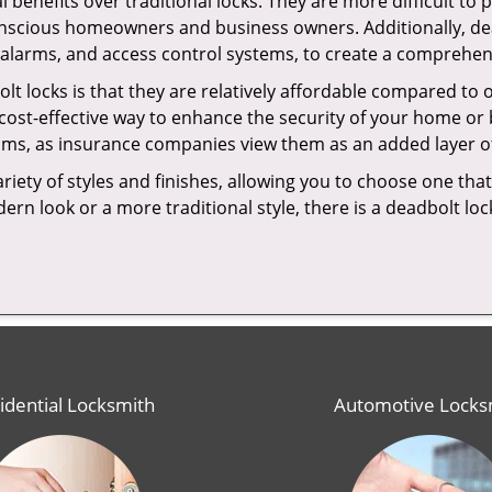
l benefits over traditional locks. They are more difficult to
onscious homeowners and business owners. Additionally, dea
alarms, and access control systems, to create a comprehens
olt locks is that they are relatively affordable compared to
cost-effective way to enhance the security of your home or 
ms, as insurance companies view them as an added layer of
variety of styles and finishes, allowing you to choose one t
n look or a more traditional style, there is a deadbolt lock
idential Locksmith
Automotive Locks