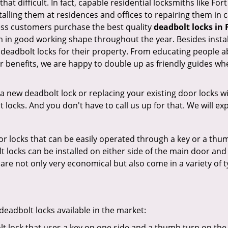
that difficult. In fact, capable residential locksmiths like F
stalling them at residences and offices to repairing them in 
ess customers purchase the best quality
deadbolt locks in 
 in good working shape throughout the year. Besides instal
 deadbolt locks for their property. From educating people a
r benefits, we are happy to double up as friendly guides wh
new deadbolt lock or replacing your existing door locks with
ocks. And you don't have to call us up for that. We will expl
 locks that can be easily operated through a key or a thumb
olt locks can be installed on either side of the main door an
s are not only very economical but also come in a variety of
adbolt locks available in the market:
olt lock that uses a key on one side and a thumb turn on the