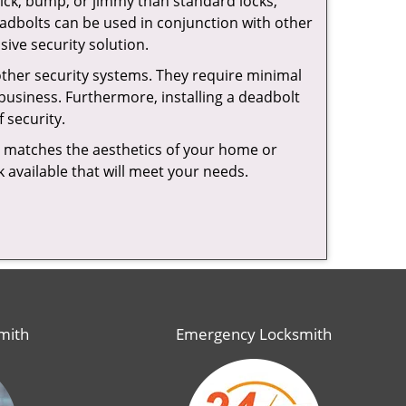
 pick, bump, or jimmy than standard locks,
dbolts can be used in conjunction with other
ive security solution.
 other security systems. They require minimal
business. Furthermore, installing a deadbolt
 security.
hat matches the aesthetics of your home or
 available that will meet your needs.
mith
Emergency Locksmith