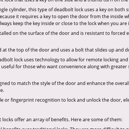
gle cylinder, this type of deadbolt lock uses a key on both s
s because it requires a key to open the door from the insid
Always keep the key inside or close to the lock when you are 
talled on the surface of the door and is resistant to forced 
ed at the top of the door and uses a bolt that slides up and 
adbolt lock uses technology to allow for remote locking and u
is useful for those who want convenience along with greater 
signed to match the style of the door and enhance the overa
e.
de or fingerprint recognition to lock and unlock the door, el
t locks offer an array of benefits. Here are some of them: