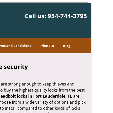
Call us:
954-744-3795
rms and Conditions
Price List
Blog
e security
 are strong enough to keep thieves and
 buy the highest quality locks from the best
eadbolt locks in Fort Lauderdale, FL
are
hoose from a wide variety of options and pick
 to install compared to other kinds of locks