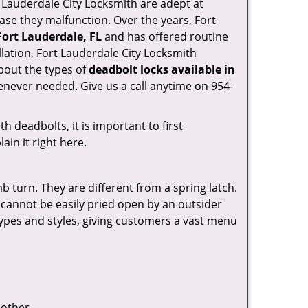
ort Lauderdale City Locksmith are adept at
case they malfunction. Over the years, Fort
Fort Lauderdale, FL
and has offered routine
lation, Fort Lauderdale City Locksmith
bout the types of
deadbolt locks available in
enever needed. Give us a call anytime on 954-
 deadbolts, it is important to first
ain it right here.
 turn. They are different from a spring latch.
d cannot be easily pried open by an outsider
 types and styles, giving customers a vast menu
 other.