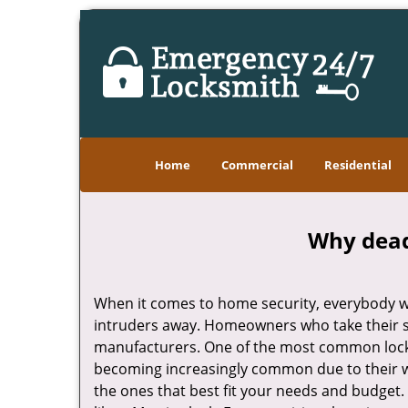
Home
Commercial
Residential
Why deadb
When it comes to home security, everybody wa
intruders away. Homeowners who take their se
manufacturers. One of the most common lock
becoming increasingly common due to their wid
the ones that best fit your needs and budget. T