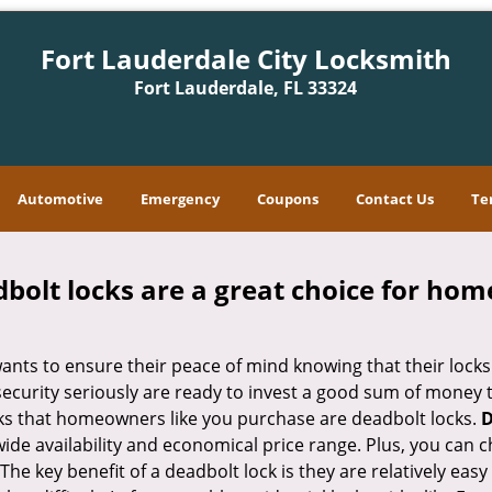
Fort Lauderdale City Locksmith
Fort Lauderdale, FL 33324
Automotive
Emergency
Coupons
Contact Us
Te
olt locks are a great choice for hom
nts to ensure their peace of mind knowing that their locks
curity seriously are ready to invest a good sum of money to
s that homeowners like you purchase are deadbolt locks.
D
e availability and economical price range. Plus, you can c
he key benefit of a deadbolt lock is they are relatively easy