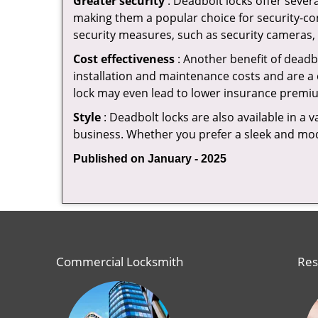
Greater security
: Deadbolt locks offer severa
making them a popular choice for security-c
security measures, such as security cameras, 
Cost effectiveness
: Another benefit of deadb
installation and maintenance costs and are a 
lock may even lead to lower insurance premiu
Style
: Deadbolt locks are also available in a 
business. Whether you prefer a sleek and moder
Published on January - 2025
Commercial Locksmith
Res