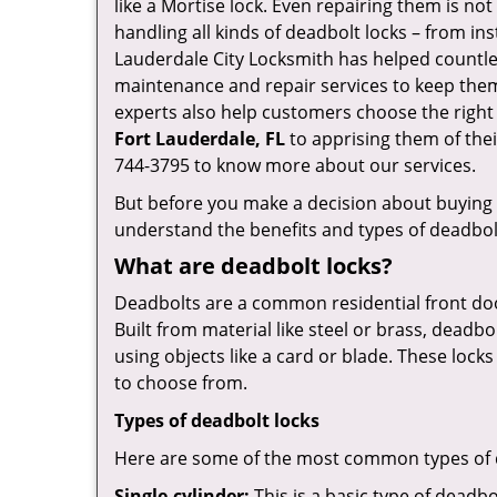
like a Mortise lock. Even repairing them is not 
handling all kinds of deadbolt locks – from in
Lauderdale City Locksmith has helped countl
maintenance and repair services to keep them
experts also help customers choose the right
Fort Lauderdale, FL
to apprising them of thei
744-3795 to know more about our services.
But before you make a decision about buying a 
understand the benefits and types of deadbolt l
What are deadbolt locks?
Deadbolts are a common residential front door
Built from material like steel or brass, deadb
using objects like a card or blade. These lock
to choose from.
Types of deadbolt locks
Here are some of the most common types of de
Single-cylinder:
This is a basic type of deadb