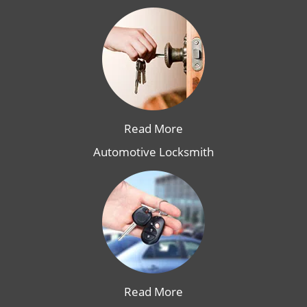
Read More
Automotive Locksmith
Read More