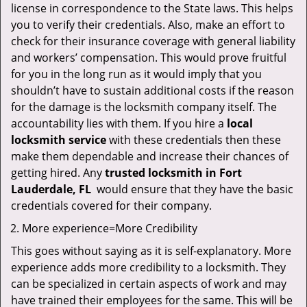
license in correspondence to the State laws. This helps
you to verify their credentials. Also, make an effort to
check for their insurance coverage with general liability
and workers’ compensation. This would prove fruitful
for you in the long run as it would imply that you
shouldn’t have to sustain additional costs if the reason
for the damage is the locksmith company itself. The
accountability lies with them. If you hire a
local
locksmith service
with these credentials then these
make them dependable and increase their chances of
getting hired. Any
trusted locksmith in
Fort
Lauderdale, FL
would ensure that they have the basic
credentials covered for their company.
More experience=More Credibility
This goes without saying as it is self-explanatory. More
experience adds more credibility to a locksmith. They
can be specialized in certain aspects of work and may
have trained their employees for the same. This will be