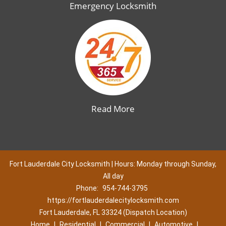
Emergency Locksmith
Read More
Fort Lauderdale City Locksmith | Hours: Monday through Sunday,
All day
Phone:
954-744-3795
https://fortlauderdalecitylocksmith.com
Fort Lauderdale, FL 33324 (Dispatch Location)
Home
|
Residential
|
Commercial
|
Automotive
|