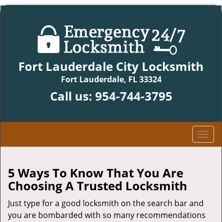
Fort Lauderdale City Locksmith
Fort Lauderdale, FL 33324
Call us:
954-744-3795
T
o
g
g
5 Ways To Know That You Are
l
Choosing A Trusted Locksmith
e
n
Just type for a good locksmith on the search bar and
a
you are bombarded with so many recommendations