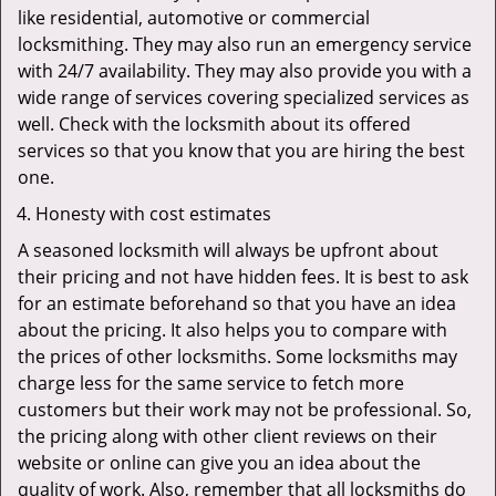
like residential, automotive or commercial
locksmithing. They may also run an emergency service
with 24/7 availability. They may also provide you with a
wide range of services covering specialized services as
well. Check with the locksmith about its offered
services so that you know that you are hiring the best
one.
Honesty with cost estimates
A seasoned locksmith will always be upfront about
their pricing and not have hidden fees. It is best to ask
for an estimate beforehand so that you have an idea
about the pricing. It also helps you to compare with
the prices of other locksmiths. Some locksmiths may
charge less for the same service to fetch more
customers but their work may not be professional. So,
the pricing along with other client reviews on their
website or online can give you an idea about the
quality of work. Also, remember that all locksmiths do