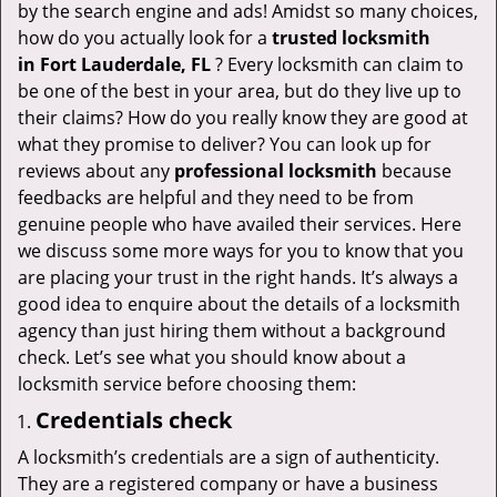
v
by the search engine and ads! Amidst so many choices,
i
how do you actually look for a
trusted locksmith
g
in
Fort Lauderdale, FL
? Every locksmith can claim to
a
be one of the best in your area, but do they live up to
t
their claims? How do you really know they are good at
i
what they promise to deliver? You can look up for
o
reviews about any
professional locksmith
because
n
feedbacks are helpful and they need to be from
genuine people who have availed their services. Here
we discuss some more ways for you to know that you
are placing your trust in the right hands. It’s always a
good idea to enquire about the details of a locksmith
agency than just hiring them without a background
check. Let’s see what you should know about a
locksmith service before choosing them:
Credentials check
A locksmith’s credentials are a sign of authenticity.
They are a registered company or have a business