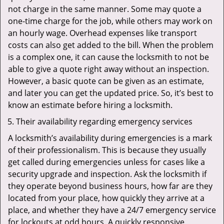
not charge in the same manner. Some may quote a
one-time charge for the job, while others may work on
an hourly wage. Overhead expenses like transport
costs can also get added to the bill. When the problem
is a complex one, it can cause the locksmith to not be
able to give a quote right away without an inspection.
However, a basic quote can be given as an estimate,
and later you can get the updated price. So, it’s best to
know an estimate before hiring a locksmith.
Their availability regarding emergency services
A locksmith’s availability during emergencies is a mark
of their professionalism. This is because they usually
get called during emergencies unless for cases like a
security upgrade and inspection. Ask the locksmith if
they operate beyond business hours, how far are they
located from your place, how quickly they arrive at a
place, and whether they have a 24/7 emergency service
for lockouts at odd hours. A quickly responsive