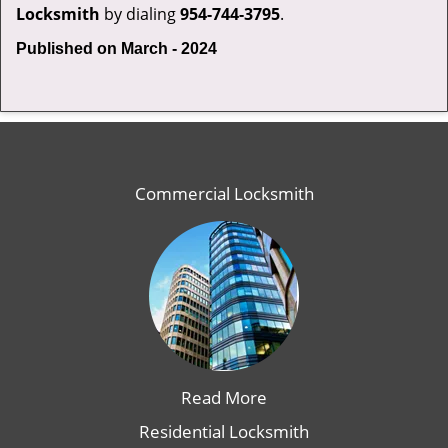
Locksmith
by dialing
954-744-3795
.
Published on March - 2024
Commercial Locksmith
Read More
Residential Locksmith