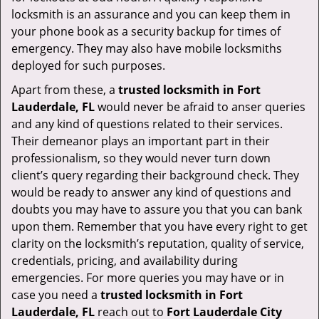
locksmith is an assurance and you can keep them in
your phone book as a security backup for times of
emergency. They may also have mobile locksmiths
deployed for such purposes.
Apart from these, a
trusted locksmith in
Fort
Lauderdale, FL
would never be afraid to anser queries
and any kind of questions related to their services.
Their demeanor plays an important part in their
professionalism, so they would never turn down
client’s query regarding their background check. They
would be ready to answer any kind of questions and
doubts you may have to assure you that you can bank
upon them. Remember that you have every right to get
clarity on the locksmith’s reputation, quality of service,
credentials, pricing, and availability during
emergencies. For more queries you may have or in
case you need a
trusted locksmith in
Fort
Lauderdale, FL
reach out to
Fort Lauderdale City