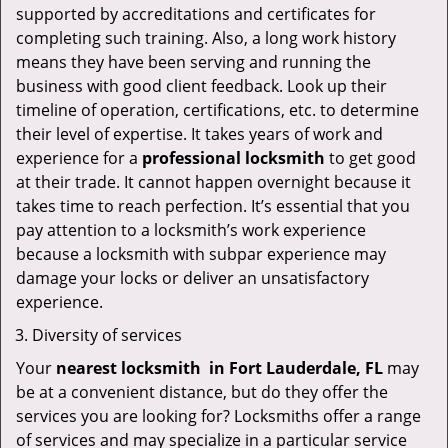
supported by accreditations and certificates for
completing such training. Also, a long work history
means they have been serving and running the
business with good client feedback. Look up their
timeline of operation, certifications, etc. to determine
their level of expertise. It takes years of work and
experience for a
professional locksmith
to get good
at their trade. It cannot happen overnight because it
takes time to reach perfection. It’s essential that you
pay attention to a locksmith’s work experience
because a locksmith with subpar experience may
damage your locks or deliver an unsatisfactory
experience.
Diversity of services
Your
nearest locksmith
in
Fort Lauderdale, FL
may
be at a convenient distance, but do they offer the
services you are looking for? Locksmiths offer a range
of services and may specialize in a particular service