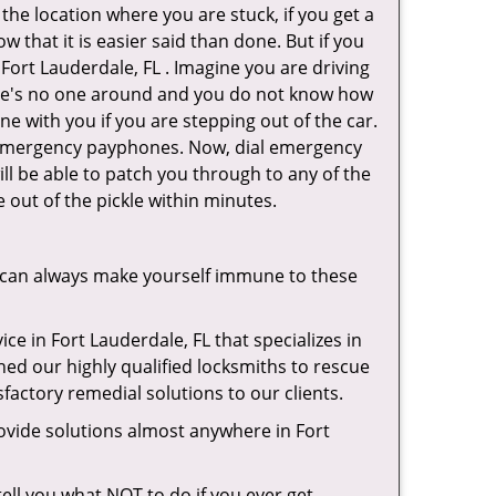
 the location where you are stuck, if you get a
 that it is easier said than done. But if you
 Fort Lauderdale, FL . Imagine you are driving
 There's no one around and you do not know how
ne with you if you are stepping out of the car.
ve emergency payphones. Now, dial emergency
ill be able to patch you through to any of the
e out of the pickle within minutes.
 can always make yourself immune to these
ce in Fort Lauderdale, FL that specializes in
hed our highly qualified locksmiths to rescue
factory remedial solutions to our clients.
ovide solutions almost anywhere in Fort
 tell you what NOT to do if you ever get