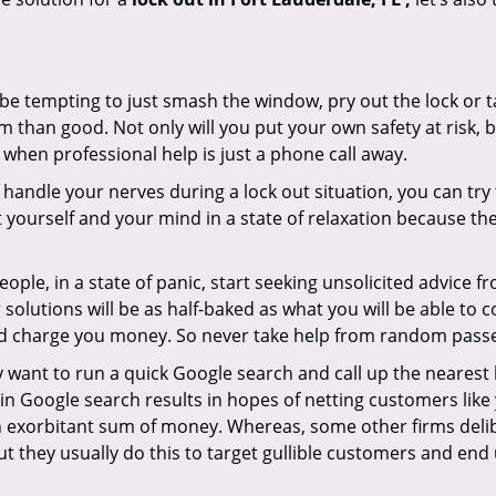
 be tempting to just smash the window, pry out the lock or
 than good. Not only will you put your own safety at risk, b
when professional help is just a phone call away.
to handle your nerves during a lock out situation, you can tr
ut yourself and your mind in a state of relaxation because t
ople, in a state of panic, start seeking unsolicited advice 
eir solutions will be as half-baked as what you will be able 
and charge you money. So never take help from random pass
 want to run a quick Google search and call up the nearest 
n Google search results in hopes of netting customers like 
n exorbitant sum of money. Whereas, some other firms deli
But they usually do this to target gullible customers and e