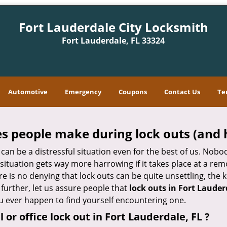
Fort Lauderdale City Locksmith
Fort Lauderdale, FL 33324
Automotive
Emergency
Coupons
Contact Us
Te
 people make during lock outs (and 
t, can be a distressful situation even for the best of us. No
 situation gets way more harrowing if it takes place at a rem
 is no denying that lock outs can be quite unsettling, the k
 further, let us assure people that
lock outs in Fort Lauder
you ever happen to find yourself encountering one.
l or office
lock out in Fort Lauderdale, FL
?