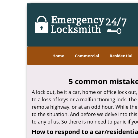
Home
Commercial
Residential
5 common mistakes
A lock out, be it a car, home or office lock ou
to a loss of keys or a malfunctioning lock. The
remote highway, or at an odd hour. While there
to the situation. And before we delve into this
to any of us. So there is no need to panic if 
How to respond to a car/residentia