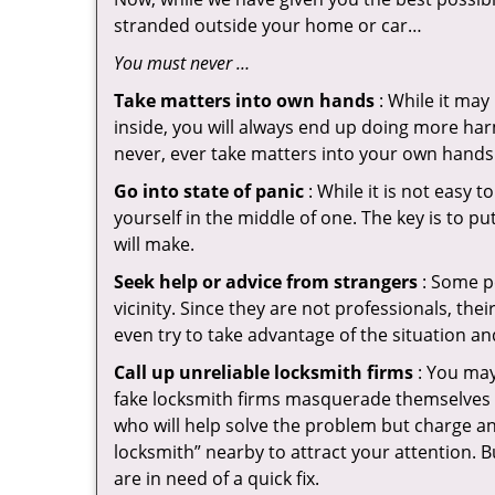
stranded outside your home or car…
You must never …
Take matters into own hands
: While it may
inside, you will always end up doing more harm
never, ever take matters into your own hands 
Go into state of panic
: While it is not easy 
yourself in the middle of one. The key is to p
will make.
Seek help or advice from strangers
: Some pe
vicinity. Since they are not professionals, th
even try to take advantage of the situation 
Call up unreliable locksmith firms
: You may
fake locksmith firms masquerade themselves i
who will help solve the problem but charge a
locksmith” nearby to attract your attention. 
are in need of a quick fix.