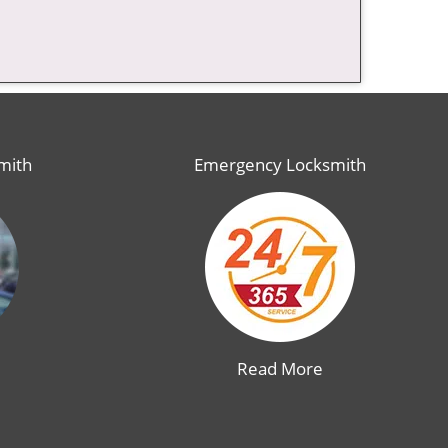
mith
Emergency Locksmith
Read More