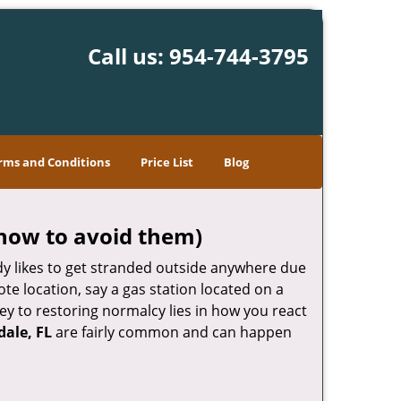
Call us:
954-744-3795
rms and Conditions
Price List
Blog
how to avoid them)
body likes to get stranded outside anywhere due
ote location, say a gas station located on a
ey to restoring normalcy lies in how you react
dale, FL
are fairly common and can happen