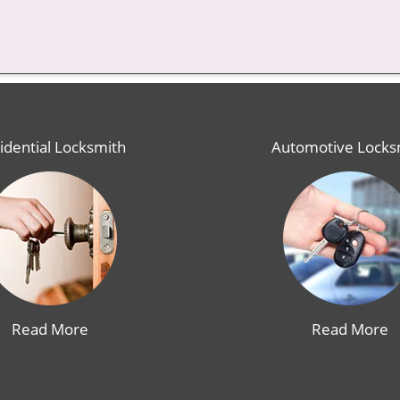
idential Locksmith
Automotive Locks
Read More
Read More