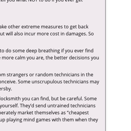
 take other extreme measures to get back
ut will also incur more cost in damages. So
y to do some deep breathing if you ever find
he more calm you are, the better decisions you
from strangers or random technicians in the
to conceive. Some unscrupulous technicians may
ersby.
locksmith you can find, but be careful. Some
yourself. They’d send untrained technicians
berately market themselves as “cheapest
nd up playing mind games with them when they