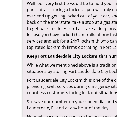
Well, our very first tip would be to hold your
panic attack during a lock out, you will only e
ever end up getting locked out of your car, kn
back on the interstate, take a stop at a gas s
to get back inside. First of all, take a deep b
In case you have locked the mobile phone ins
services and ask for a 24x7 locksmith who can 
top-rated locksmith firms operating in Fort Lau
Keep Fort Lauderdale City Locksmith ’s nu
While what we mentioned above is a traditio
situations by storing Fort Lauderdale City Loc
Fort Lauderdale City Locksmith is one of the q
providing swift services during emergency sit
countless customers facing lock out situation
So, save our number on your speed dial and y
Lauderdale, FL and at any hour of the day.
Now, while we have given you the best possibl