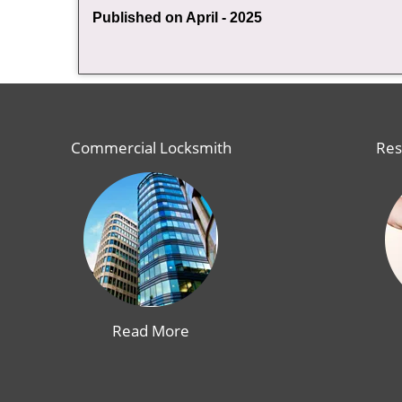
Published on April - 2025
Commercial Locksmith
Res
Read More