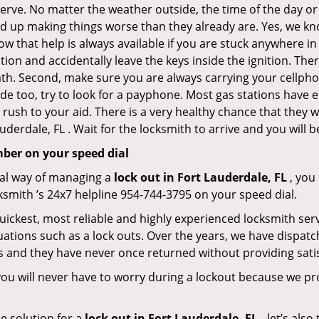
 nerve. No matter the weather outside, the time of the day or
nd up making things worse than they already are. Yes, we know
ow that help is always available if you are stuck anywhere in
tation and accidentally leave the keys inside the ignition.
reath. Second, make sure you are always carrying your cellpho
ide too, try to look for a payphone. Most gas stations ha
rush to your aid. There is a very healthy chance that they w
derdale, FL . Wait for the locksmith to arrive and you will b
mber on your speed dial
nal way of managing a
lock out in Fort Lauderdale, FL
, you
ksmith ’s 24x7 helpline 954-744-3795 on your speed dial.
uickest, most reliable and highly experienced locksmith servi
uations such as a lock outs. Over the years, we have dispatc
s and they have never once returned without providing satis
ou will never have to worry during a lockout because we pr
e solution for a
lock out in Fort Lauderdale, FL ,
let’s also