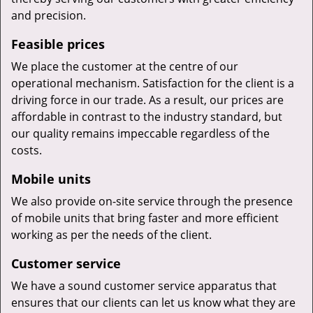
and precision.
Feasible prices
We place the customer at the centre of our
operational mechanism. Satisfaction for the client is a
driving force in our trade. As a result, our prices are
affordable in contrast to the industry standard, but
our quality remains impeccable regardless of the
costs.
Mobile units
We also provide on-site service through the presence
of mobile units that bring faster and more efficient
working as per the needs of the client.
Customer service
We have a sound customer service apparatus that
ensures that our clients can let us know what they are