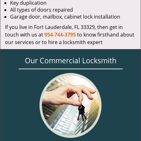
Key duplication
All types of doors repaired
Garage door, mailbox, cabinet lock installation
If you live in Fort Lauderdale, FL 33329, then get in
touch with us at
954-744-3795
to know firsthand about
our services or to hire a locksmith expert
Our Commercial Locksmith