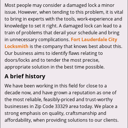
v
Most people may consider a damaged lock a minor
i
issue. However, when tending to this problem, it is vital
g
to bring in experts with the tools, work-experience and
a
knowledge to set it right. A damaged lock can lead to a
t
i
train of problems that derail your schedule and bring
o
in unnecessary complications.
Fort Lauderdale City
n
Locksmith
is the company that knows best about this.
Our business aims to identify flaws relating to
doors/locks and to tender the most precise,
appropriate solution in the best time possible.
A brief history
We have been working in this field for close to a
decade now, and have grown a reputation as one of
the most reliable, feasibly-priced and trust-worthy
businesses in Zip Code 33329 area today. We place a
strong emphasis on quality, craftsmanship and
affordability, when providing solutions to our clients.