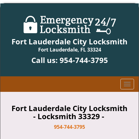
Fort Lauderdale City Locksmith
Fort Lauderdale, FL 33324
Call us:
954-744-3795
T
o
g
g
Fort Lauderdale City Locksmith
l
- Locksmith 33329 -
e
n
954-744-3795
a