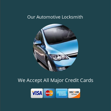
Our Automotive Locksmith
We Accept All Major Credit Cards