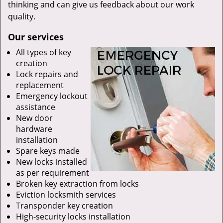
thinking and can give us feedback about our work
quality.
Our services
All types of key
creation
Lock repairs and
replacement
Emergency lockout
assistance
New door
hardware
installation
Spare keys made
New locks installed
as per requirement
Broken key extraction from locks
Eviction locksmith services
Transponder key creation
High-security locks installation