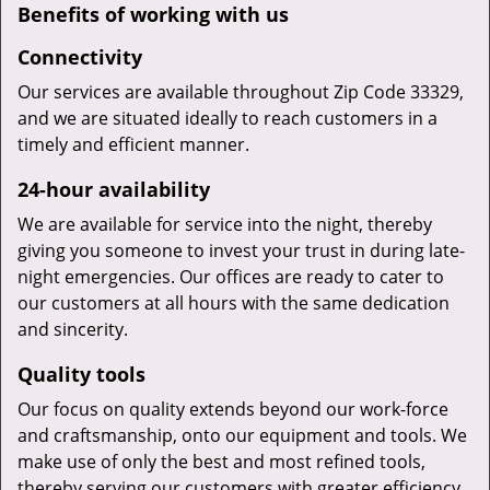
Benefits of working with us
Connectivity
Our services are available throughout Zip Code 33329,
and we are situated ideally to reach customers in a
timely and efficient manner.
24-hour availability
We are available for service into the night, thereby
giving you someone to invest your trust in during late-
night emergencies. Our offices are ready to cater to
our customers at all hours with the same dedication
and sincerity.
Quality tools
Our focus on quality extends beyond our work-force
and craftsmanship, onto our equipment and tools. We
make use of only the best and most refined tools,
thereby serving our customers with greater efficiency