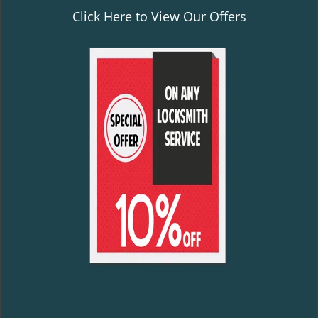
Click Here to View Our Offers