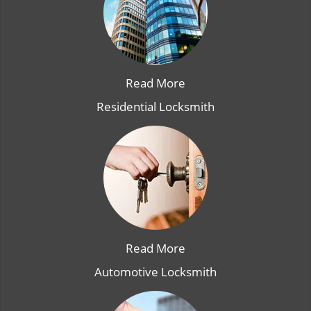
Read More
Residential Locksmith
Read More
Automotive Locksmith