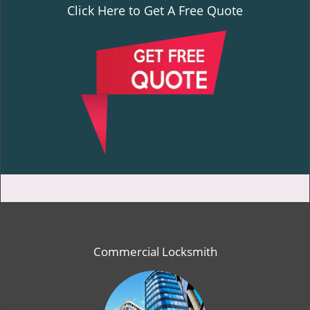
Click Here to Get A Free Quote
Commercial Locksmith