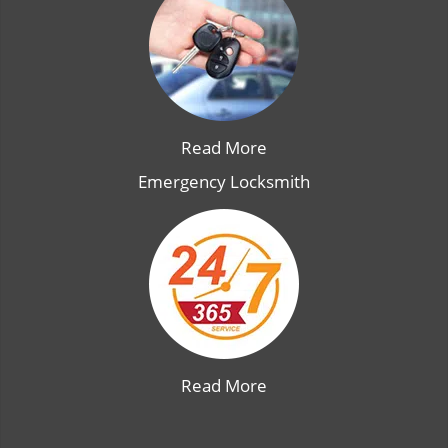
Read More
Emergency Locksmith
Read More